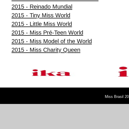
2015 - Reinado Mundial
2015 - Tiny Miss World
2015 - Little Miss World
2015 - Miss Pré-Teen World
2015 - Miss Model of the World
2015 - Miss Charity Queen
Miss Brasil 20