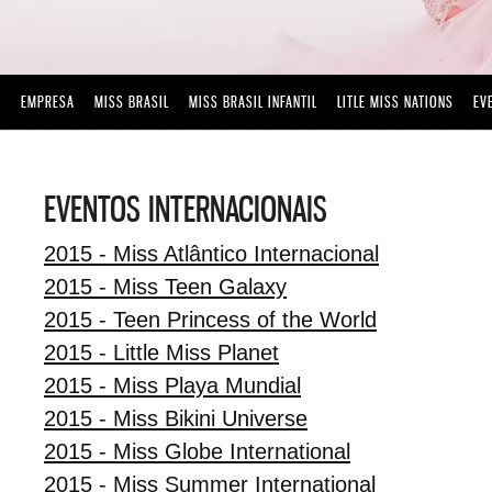
EMPRESA
MISS BRASIL
MISS BRASIL INFANTIL
LITLE MISS NATIONS
EV
EVENTOS INTERNACIONAIS
2015 - Miss Atlântico Internacional
2015 - Miss Teen Galaxy
2015 - Teen Princess of the World
2015 - Little Miss Planet
2015 - Miss Playa Mundial
2015 - Miss Bikini Universe
2015 - Miss Globe International
2015 - Miss Summer International